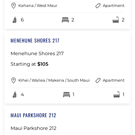
Kahana / West Maui
Apartment
6
2
2
MENEHUNE SHORES 217
Menehune Shores 217
Starting at
$105
Kihei / Wailea / Makena / South Maui
Apartment
4
1
1
MAUI PARKSHORE 212
Maui Parkshore 212