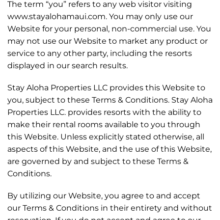
The term “you” refers to any web visitor visiting
www.stayalohamaui.com. You may only use our
Website for your personal, non-commercial use. You
may not use our Website to market any product or
service to any other party, including the resorts
displayed in our search results.
Stay Aloha Properties LLC provides this Website to
you, subject to these Terms & Conditions. Stay Aloha
Properties LLC. provides resorts with the ability to
make their rental rooms available to you through
this Website. Unless explicitly stated otherwise, all
aspects of this Website, and the use of this Website,
are governed by and subject to these Terms &
Conditions.
By utilizing our Website, you agree to and accept
our Terms & Conditions in their entirety and without