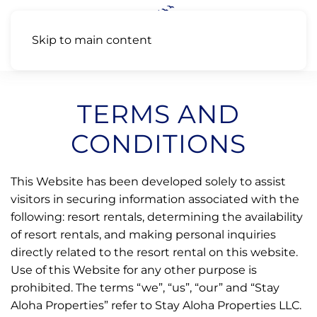
Skip to main content
TERMS AND
CONDITIONS
This Website has been developed solely to assist
visitors in securing information associated with the
following: resort rentals, determining the availability
of resort rentals, and making personal inquiries
directly related to the resort rental on this website.
Use of this Website for any other purpose is
prohibited. The terms “we”, “us”, “our” and “Stay
Aloha Properties” refer to Stay Aloha Properties LLC.