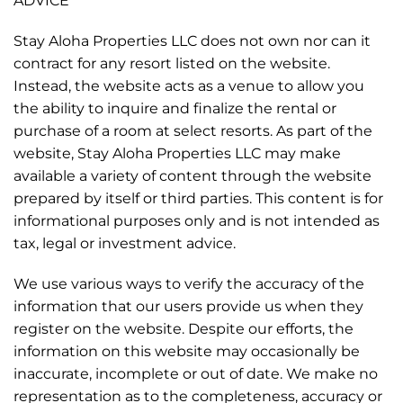
ADVICE
Stay Aloha Properties LLC does not own nor can it
contract for any resort listed on the website.
Instead, the website acts as a venue to allow you
the ability to inquire and finalize the rental or
purchase of a room at select resorts. As part of the
website, Stay Aloha Properties LLC may make
available a variety of content through the website
prepared by itself or third parties. This content is for
informational purposes only and is not intended as
tax, legal or investment advice.
We use various ways to verify the accuracy of the
information that our users provide us when they
register on the website. Despite our efforts, the
information on this website may occasionally be
inaccurate, incomplete or out of date. We make no
representation as to the completeness, accuracy or