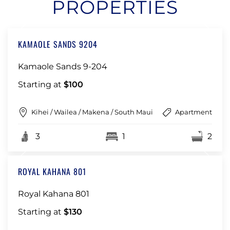
PROPERTIES
KAMAOLE SANDS 9204
Kamaole Sands 9-204
Starting at
$100
Kihei / Wailea / Makena / South Maui
Apartment
3
1
2
ROYAL KAHANA 801
Royal Kahana 801
Starting at
$130