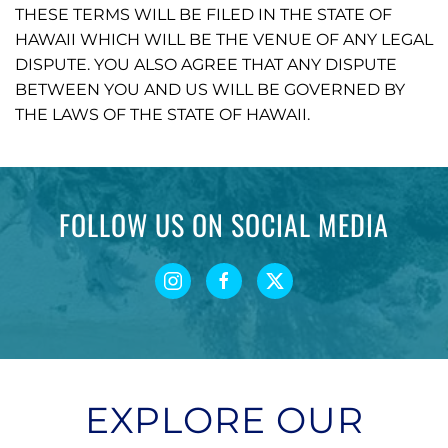
THESE TERMS WILL BE FILED IN THE STATE OF
HAWAII WHICH WILL BE THE VENUE OF ANY LEGAL
DISPUTE. YOU ALSO AGREE THAT ANY DISPUTE
BETWEEN YOU AND US WILL BE GOVERNED BY
THE LAWS OF THE STATE OF HAWAII.
FOLLOW US ON SOCIAL MEDIA
EXPLORE OUR