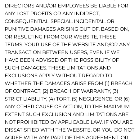
DIRECTORS AND/OR EMPLOYEES BE LIABLE FOR
ANY LOST PROFITS OR ANY INDIRECT,
CONSEQUENTIAL, SPECIAL, INCIDENTAL, OR
PUNITIVE DAMAGES ARISING OUT OF, BASED ON,
OR RESULTING FROM OUR WEBSITE, THESE
TERMS, YOUR USE OF THE WEBSITE AND/OR ANY
TRANSACTION BETWEEN USERS, EVEN IF WE
HAVE BEEN ADVISED OF THE POSSIBILITY OF
SUCH DAMAGES. THESE LIMITATIONS AND
EXCLUSIONS APPLY WITHOUT REGARD TO
WHETHER THE DAMAGES ARISE FROM (1) BREACH
OF CONTRACT, (2) BREACH OF WARRANTY, (3)
STRICT LIABILITY, (4) TORT, (5) NEGLIGENCE, OR (6)
ANY OTHER CAUSE OF ACTION, TO THE MAXIMUM
EXTENT SUCH EXCLUSION AND LIMITATIONS ARE
NOT PROHIBITED BY APPLICABLE LAW. IF YOU ARE
DISSATISFIED WITH THE WEBSITE, OR YOU DO NOT
AGREE WITH ANY PART OF THIS AGREEMENT, OR