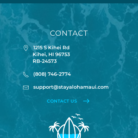
CONTACT
1215 S Kihei Rd
Kihei, HI 96753
RB-24573
(808) 746-2774
support@stayalohamaui.com
CONTACT US