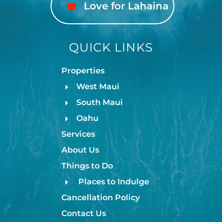
Love for Lahaina
QUICK LINKS
Properties
West Maui
South Maui
Oahu
Services
About Us
Things to Do
Places to Indulge
Cancellation Policy
Contact Us