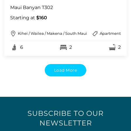
Maui Banyan T302
Starting at
$160
Kihei / Wailea / Makena / South Maui
Apartment
6
2
2
Load More
SUBSCRIBE TO OUR
NEWSLETTER