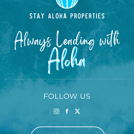
Always Leading with
Aloha
FOLLOW US