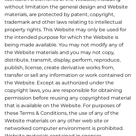
without limitation the general design and Website
materials, are protected by patent, copyright,
trademark and other laws relating to intellectual
property rights. This Website may only be used for
the intended purpose for which the Website is
being made available. You may not modify any of
the Website materials and you may not copy,
distribute, transmit, display, perform, reproduce,
publish, license, create derivative works from,
transfer or sell any information or work contained on
the Website. Except as authorized under the
copyright laws, you are responsible for obtaining
permission before reusing any copyrighted material
that is available on the Website. For purposes of
these Terms & Conditions, the use of any of the
Website materials on any other web site or
networked computer environment is prohibited.
Website materials contained in sponsor