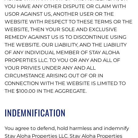
YOU HAVE ANY OTHER DISPUTE OR CLAIM WITH
USOR AGAINST US, ANOTHER USER OR THE
WEBSITE WITH RESPECT TO THESE TERMS OR THE
WEBSITE, THEN YOUR SOLE AND EXCLUSIVE
REMEDY AGAINST US IS TO DISCONTINUE USING
THE WEBSITE. OUR LIABILITY, AND THE LIABILITY
OF ANY INDIVIDUAL MEMBER OF STAY ALOHA
PROPERTIES LLC. TO YOU OR ANY AND ALL OF
YOUR PRIVIES UNDER ANY AND ALL
CIRCUMSTANCE ARISING OUT OF OR IN
CONNECTION WITH THE WEBSITE IS LIMITED TO
THE $100.00 IN THE AGGREGATE.
INDEMNIFICATION
You agree to defend, hold harmless and indemnify
Stay Aloha Properties LLC. Stay Aloha Properties