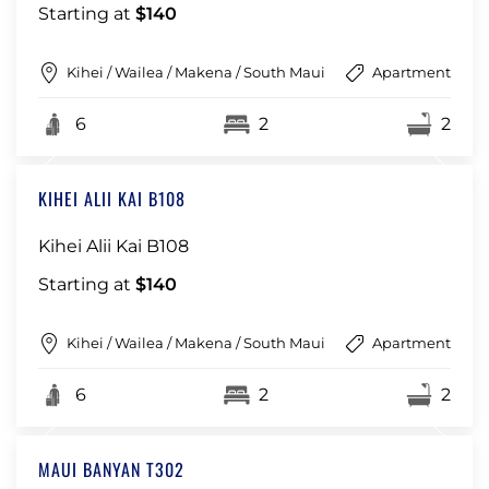
Starting at
$140
Kihei / Wailea / Makena / South Maui
Apartment
6
2
2
KIHEI ALII KAI B108
Kihei Alii Kai B108
Starting at
$140
Kihei / Wailea / Makena / South Maui
Apartment
6
2
2
MAUI BANYAN T302