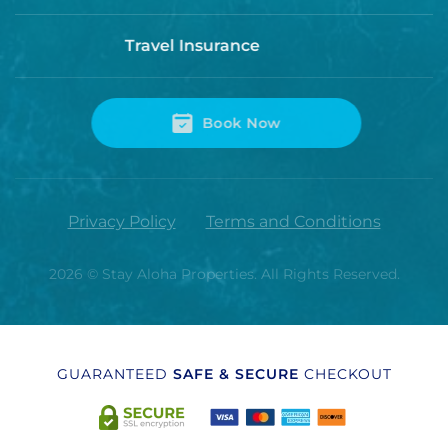
Travel Insurance
Book Now
Privacy Policy
Terms and Conditions
2026
© Stay Aloha Properties. All Rights Reserved.
GUARANTEED
SAFE & SECURE
CHECKOUT