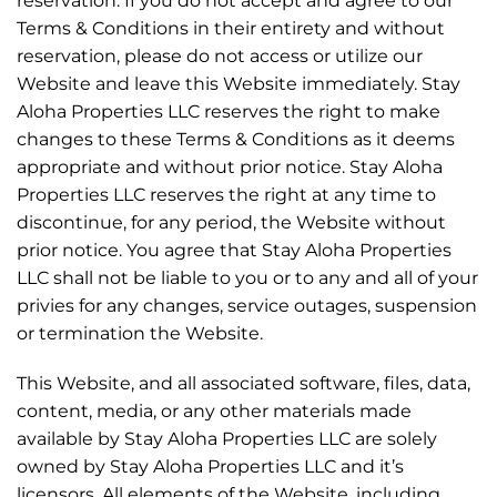
reservation. If you do not accept and agree to our
Terms & Conditions in their entirety and without
reservation, please do not access or utilize our
Website and leave this Website immediately. Stay
Aloha Properties LLC reserves the right to make
changes to these Terms & Conditions as it deems
appropriate and without prior notice. Stay Aloha
Properties LLC reserves the right at any time to
discontinue, for any period, the Website without
prior notice. You agree that Stay Aloha Properties
LLC shall not be liable to you or to any and all of your
privies for any changes, service outages, suspension
or termination the Website.
This Website, and all associated software, files, data,
content, media, or any other materials made
available by Stay Aloha Properties LLC are solely
owned by Stay Aloha Properties LLC and it’s
licensors. All elements of the Website, including