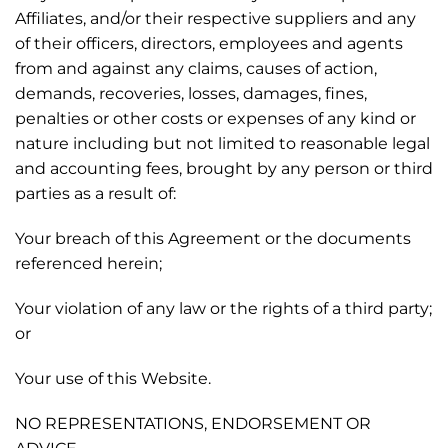
Affiliates, and/or their respective suppliers and any
of their officers, directors, employees and agents
from and against any claims, causes of action,
demands, recoveries, losses, damages, fines,
penalties or other costs or expenses of any kind or
nature including but not limited to reasonable legal
and accounting fees, brought by any person or third
parties as a result of:
Your breach of this Agreement or the documents
referenced herein;
Your violation of any law or the rights of a third party;
or
Your use of this Website.
NO REPRESENTATIONS, ENDORSEMENT OR