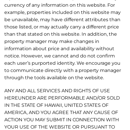
currency of any information on this website. For
example, properties included on this website may
be unavailable, may have different attributes than
those listed, or may actually carry a different price
than that stated on this website. In addition, the
property manager may make changes in
information about price and availability without
notice. However, we cannot and do not confirm
each user’s purported identity. We encourage you
to communicate directly with a property manager
through the tools available on the website.
ANY AND ALL SERVICES AND RIGHTS OF USE
HEREUNDER ARE PERFORMABLE AND/OR SOLD
IN THE STATE OF HAWAII, UNITED STATES OF
AMERICA, AND YOU AGREE THAT ANY CAUSE OF
ACTION YOU MAY SUBMIT IN CONNECTION WITH
YOUR USE OF THE WEBSITE OR PURSUANT TO