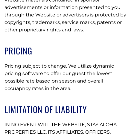
advertisements or information presented to you
through the Website or advertisers is protected by
copyrights, trademarks, service marks, patents or
other proprietary rights and laws.
PRICING
Pricing subject to change. We utilize dynamic
pricing software to offer our guest the lowest
possible rate based on season and overall
occuapncy rates in the area.
LIMITATION OF LIABILITY
IN NO EVENT WILL THE WEBSITE, STAY ALOHA
PROPERTIES LLC, ITS AFFILIATES, OFFICERS,