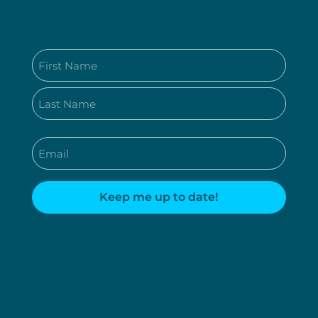
Name
(Required)
First
Last
Email
(Required)