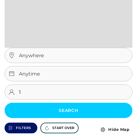
SEARCH
FILTERS
START OVER
Hide Map