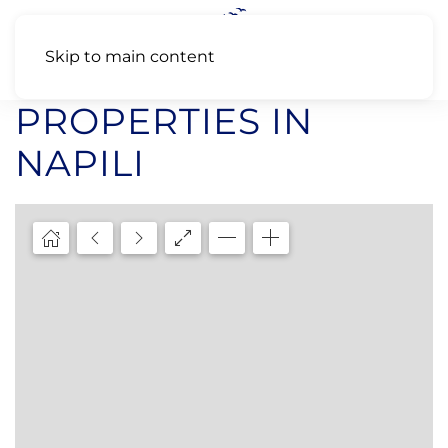
Skip to main content
PROPERTIES IN
NAPILI