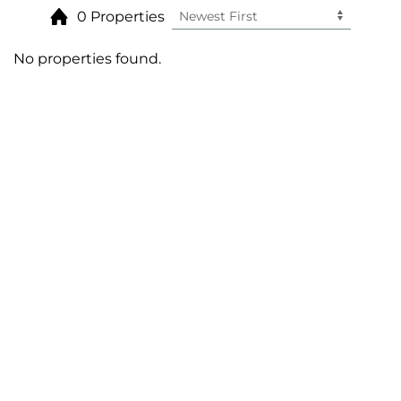
0 Properties
No properties found.