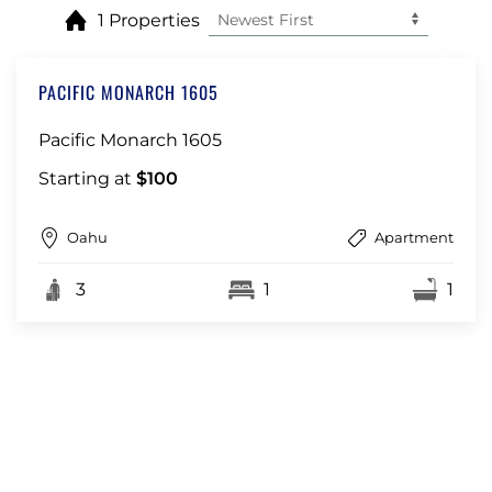
1 Properties
PACIFIC MONARCH 1605
Pacific Monarch 1605
Starting at
$100
Oahu
Apartment
3
1
1