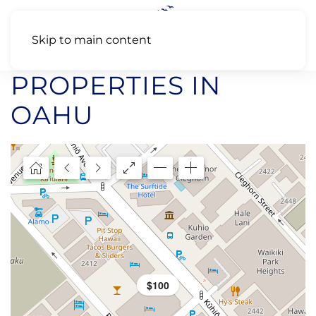
Skip to main content
PROPERTIES IN
OAHU
$100