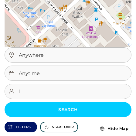
SEARCH
FILTERS
START OVER
Hide Map