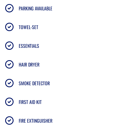
PARKING AVAILABLE
• Direct beach access to Maui’s
6-mile Sugar Beach
• Oceanfront pool & sun loungers
TOWEL-SET
• BBQ grills & shaded picnic area
• Elevator access & free on-site parking
• Central
North Kihei
location near shops, dining &
ESSENTIALS
water activities
HAIR DRYER
📍
LOCATION
SMOKE DETECTOR
Located on the golden sands of
North Kihei’s Sugar
FIRST AID KIT
Beach
— perfect for swimming, kite surfing,
paddleboarding, and seasonal whale watching.
• 10 min to
Kahului Airport (OGG)
FIRE EXTINGUISHER
• 15 min to
Wailea
& South Maui beaches