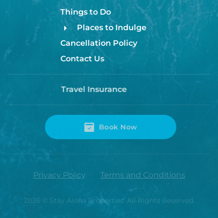
Things to Do
Places to Indulge
Cancellation Policy
Contact Us
Travel Insurance
Book Now
Privacy Policy
Terms and Conditions
2026
© Stay Aloha Properties. All Rights Reserved.