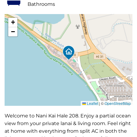
Bathrooms
+
−
Leaflet
|
©
OpenStreetMap
Welcome to Nani Kai Hale 208. Enjoy a partial ocean
view from your private lanai & living room. Feel right
at home with everything from split AC in both the