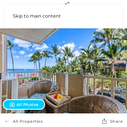
Skip to main content
All Photos
All Properties
Share