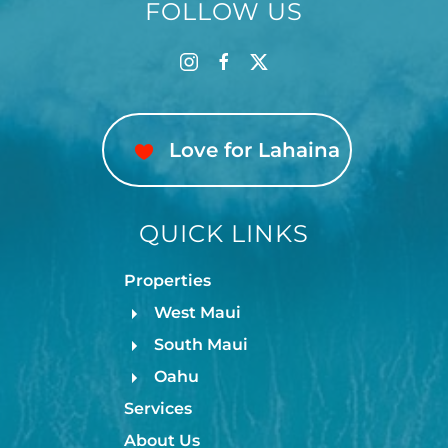
FOLLOW US
Love for Lahaina
QUICK LINKS
Properties
West Maui
South Maui
Oahu
Services
About Us