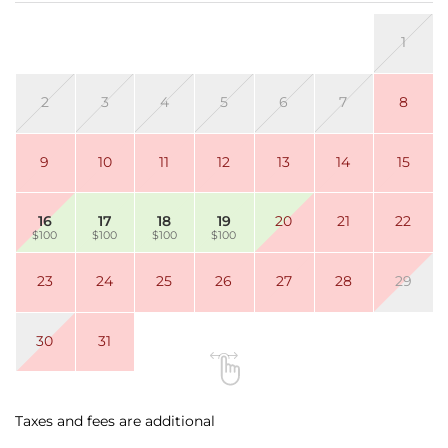
•
Fully equipped kitchen
with upgraded stainless-
1
steel appliances
• Located directly on Maui’s
iconic 6-mile stretch of
Sugar Beach
2
3
4
5
6
7
8
9
10
11
12
13
14
15
🏠
THE SPACE
16
17
18
19
20
21
22
$100
$100
$100
$100
Living Area:
Open layout with split A/C, ceiling fan, Smart TV
23
24
25
26
27
28
29
(cable), sofa sleeper, dining table for 4, and a sitting
chair with ottoman.
30
31
Fully equipped kitchen with stainless appliances
and everything needed to prepare meals at home.
Taxes and fees are additional
Bedroom: