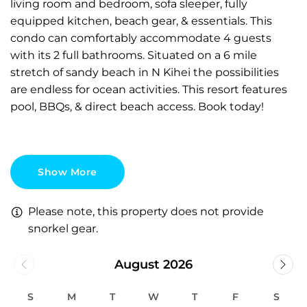
living room and bedroom, sofa sleeper, fully
equipped kitchen, beach gear, & essentials. This
condo can comfortably accommodate 4 guests
with its 2 full bathrooms. Situated on a 6 mile
stretch of sandy beach in N Kihei the possibilities
are endless for ocean activities. This resort features
pool, BBQs, & direct beach access. Book today!
🌺 WHY YOU’LL LOVE IT
Show More
Please note, this property does not provide
•
Partial ocean-view 1BR / 2BA condo
(sleeps up to
snorkel gear.
4)
•
Split A/C
in both the living room and bedroom for
August 2026
total comfort
•
Two full bathrooms
— ideal for couples or small
S
M
T
W
T
F
S
families