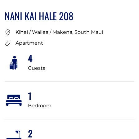
NANI KAI HALE 208
Kihei / Wailea / Makena, South Maui
Apartment
4
Guests
1
Bedroom
2