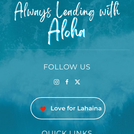
Always Leading with
☀️HAWAIʻI CLIMATE:
Aloha
Hawaiʻi’s tropical environment supports a variety of
island wildlife, including geckos, ants, and
occasional roosters. Despite regular professional
pest control, these are part of normal island living.
Our units are carefully cleaned and inspected, and
any contact with such pests does not constitute a
FOLLOW US
breach of agreement or qualify for refund or
adjustment.
🔕DISTURBANCES: We make no guarantee that
surrounding properties will be free from
Love for Lahaina
disturbances such as construction, traffic, or other
guests. These do not constitute a breach of this
rental or any refund entitlement.
QUICK LINKS