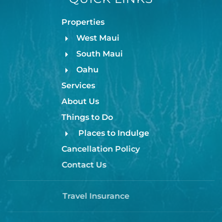
Properties
🤙 BOOK YOUR STAY
West Maui
South Maui
Stay Aloha makes your vacation effortless — just
arrive, relax, and enjoy island living. Reserve your
Oahu
dates now and make your Maui memories with us!
Services
About Us
Honokawaii offers the best of restaurants, shops,
Things to Do
farmers market, beach park, food truck park, and
Places to Indulge
more.
Cancellation Policy
Contact Us
TA-170-016-9216-01
Travel Insurance