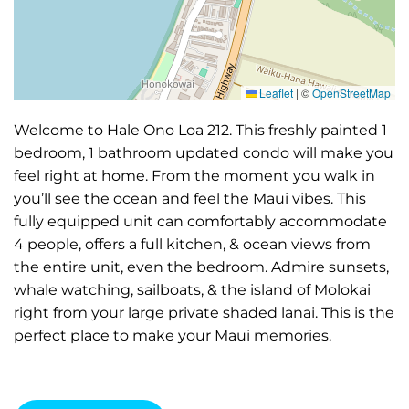
Leaflet
|
©
OpenStreetMap
Welcome to Hale Ono Loa 212. This freshly painted 1
bedroom, 1 bathroom updated condo will make you
feel right at home. From the moment you walk in
you’ll see the ocean and feel the Maui vibes. This
fully equipped unit can comfortably accommodate
4 people, offers a full kitchen, & ocean views from
the entire unit, even the bedroom. Admire sunsets,
whale watching, sailboats, & the island of Molokai
right from your large private shaded lanai. This is the
perfect place to make your Maui memories.
🌺 WHY YOU’LL LOVE IT