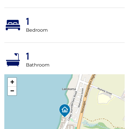
1
Bedroom
1
Bathroom
+
−