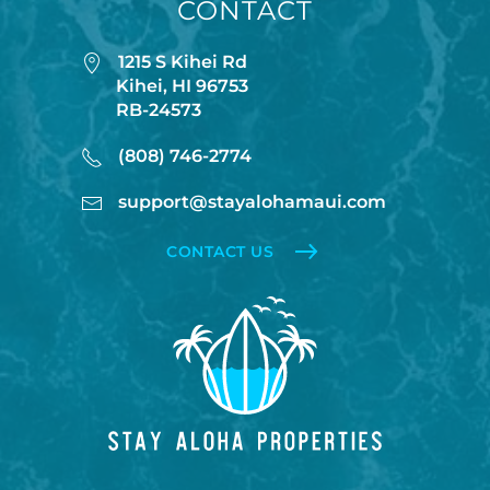
CONTACT
💨This entire resort does NOT have AC. The unit has
fans in every room and there are usually ocean
1215 S Kihei Rd
breezes however please consider this when
Kihei, HI 96753
booking.
RB-24573
(808) 746-2774
🦎🐓PEST CONTROL AND ROOSTERS: Due to Maui’s
rural location you may experience the occasional
support@stayalohamaui.com
rooster, as well as harmless geckos. Geckos are
CONTACT US
friendly, eat insects, and are considered good luck in
Hawaiʻi. Please don’t kill them. The HOA schedules
regular pest control, but some insects and lizards
are part of island life. Our units are meticulously
cleaned and inspected. Contact us if you
experience more than normal pest activity — we’ll
work with the HOA to help. These occurrences do
not constitute a refund or rental adjustment.