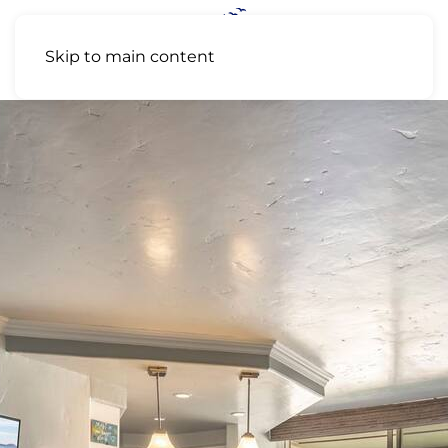
Skip to main content