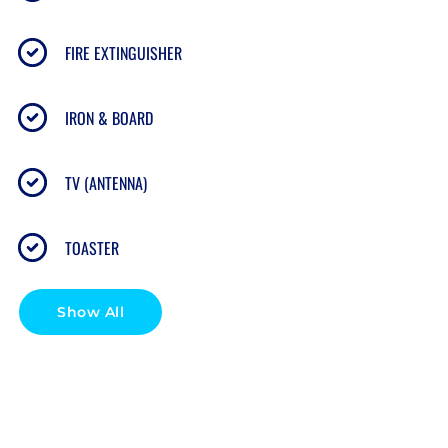
gear)
FIRE EXTINGUISHER
Paid laundry room on the 2nd & 3rd floors
(detergent & fabric sheets provided, accepts credit
IRON & BOARD
card)
TV (ANTENNA)
Resort features: pool, BBQ area, sun deck, ocean
access for snorkeling
TOASTER
🏖 RESORT HIGHLIGHTS
Show All
Oceanfront pool with panoramic views
Direct ocean access for snorkeling and swimming