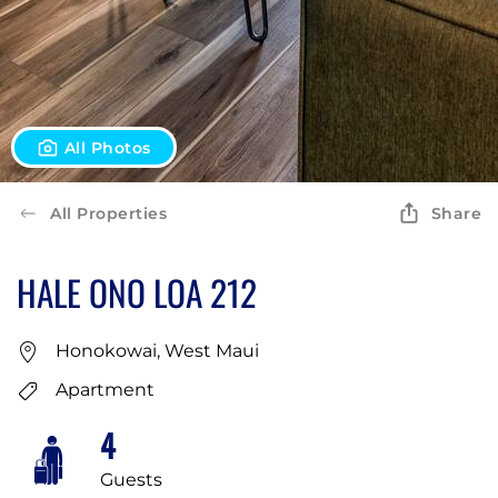
All Photos
All Properties
Share
HALE ONO LOA 212
Honokowai, West Maui
Apartment
4
Guests